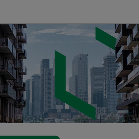
gency