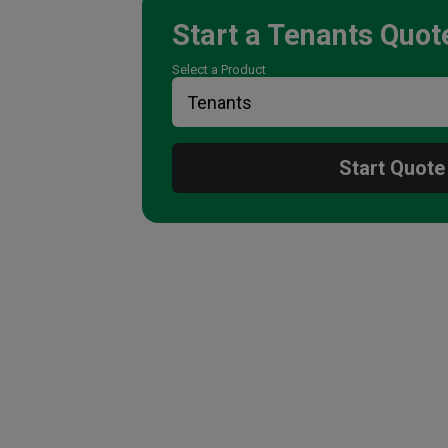
Start a
Tenants
Quot
Select a Product
Start Quote