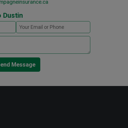
mpagneinsurance.ca
 Dustin
end Message