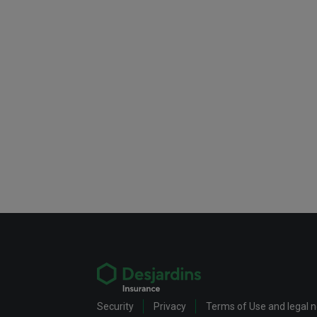
Security
Privacy
Terms of Use and legal 