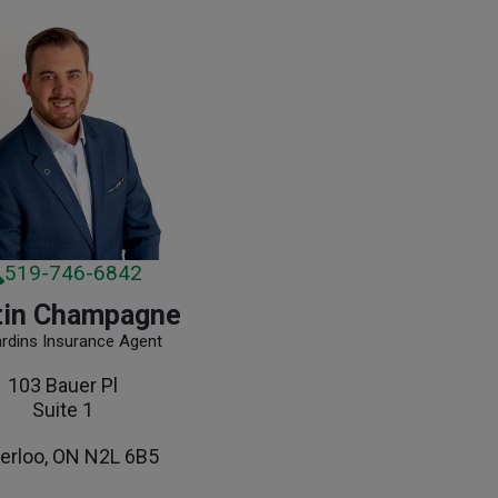
519-746-6842
tin Champagne
ardins Insurance Agent
103 Bauer Pl
Suite 1
erloo, ON N2L 6B5