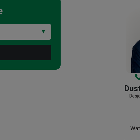
e
Dus
Desj
Wat