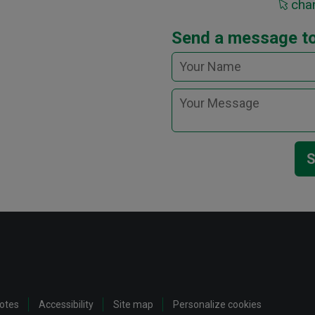
cha
Send a message to
S
notes
Accessibility
Site map
Personalize cookies